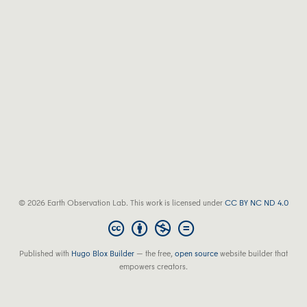
© 2026 Earth Observation Lab. This work is licensed under
CC BY NC ND 4.0
Published with
Hugo Blox Builder
— the free,
open source
website builder that
empowers creators.