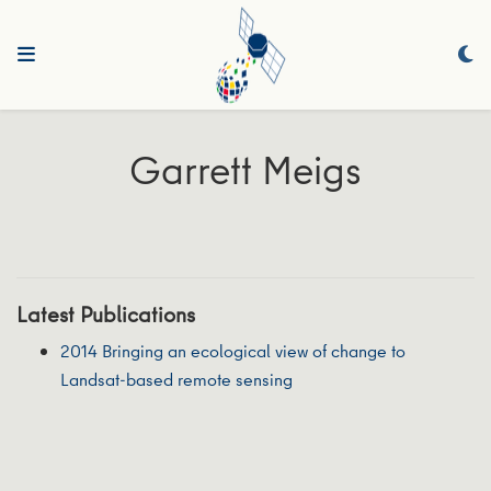
Garrett Meigs
Latest Publications
2014 Bringing an ecological view of change to
Landsat-based remote sensing