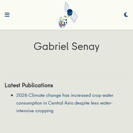
Gabriel Senay
Latest Publications
2026 Climate change has increased crop water
consumption in Central Asia despite less water-
intensive cropping