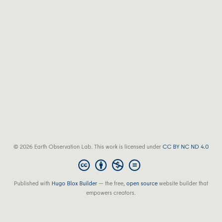
© 2026 Earth Observation Lab. This work is licensed under
CC BY NC ND 4.0
Published with
Hugo Blox Builder
— the free,
open source
website builder that
empowers creators.