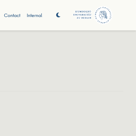
Contact
Internal