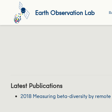
Earth Observation Lab
R
Latest Publications
2018 Measuring beta-diversity by remote 