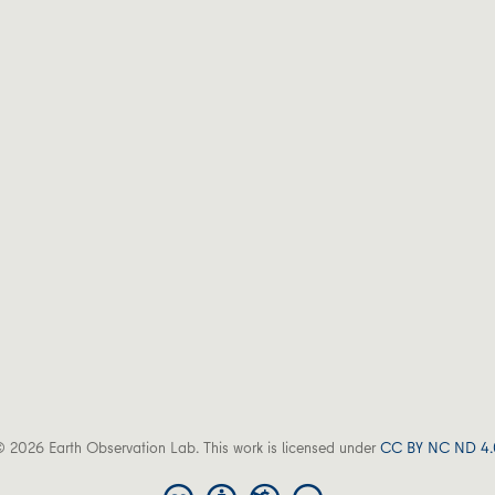
 2026 Earth Observation Lab. This work is licensed under
CC BY NC ND 4.