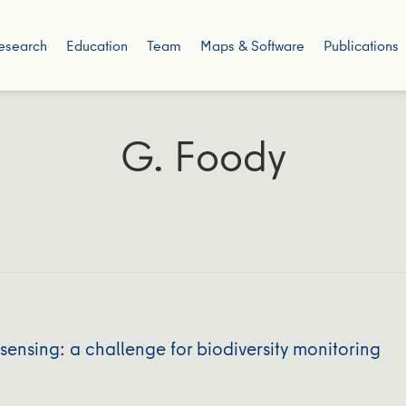
esearch
Education
Team
Maps & Software
Publications
G. Foody
sensing: a challenge for biodiversity monitoring