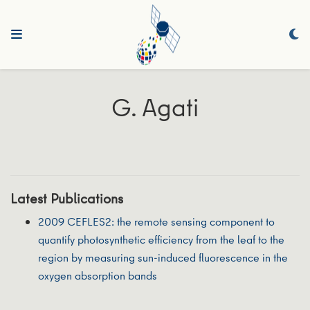
G. Agati
Latest Publications
2009 CEFLES2: the remote sensing component to
quantify photosynthetic efficiency from the leaf to the
region by measuring sun-induced fluorescence in the
oxygen absorption bands