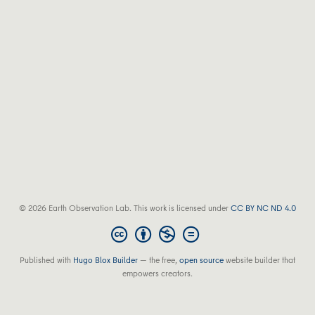
© 2026 Earth Observation Lab. This work is licensed under
CC BY NC ND 4.0
Published with
Hugo Blox Builder
— the free,
open source
website builder that
empowers creators.