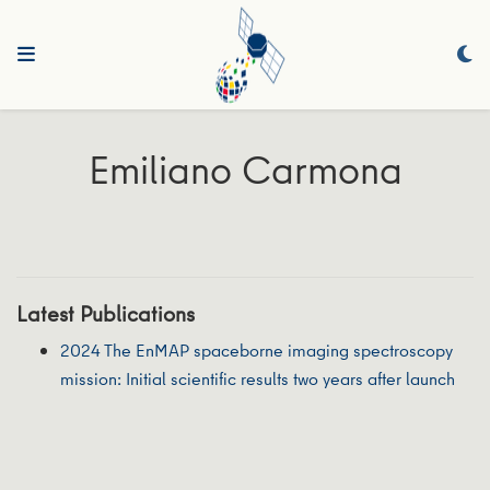
Emiliano Carmona
Latest Publications
2024 The EnMAP spaceborne imaging spectroscopy
mission: Initial scientific results two years after launch