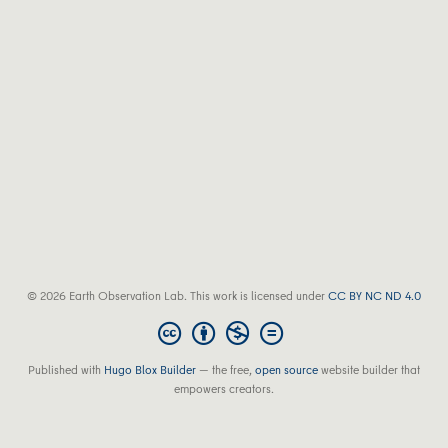
© 2026 Earth Observation Lab. This work is licensed under
CC BY NC ND 4.0
Published with
Hugo Blox Builder
— the free,
open source
website builder that
empowers creators.