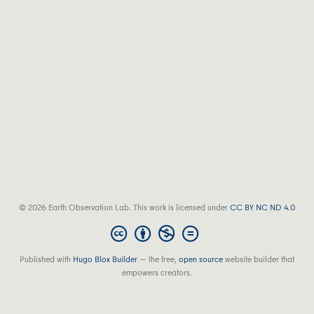
© 2026 Earth Observation Lab. This work is licensed under
CC BY NC ND 4.0
Published with
Hugo Blox Builder
— the free,
open source
website builder that
empowers creators.