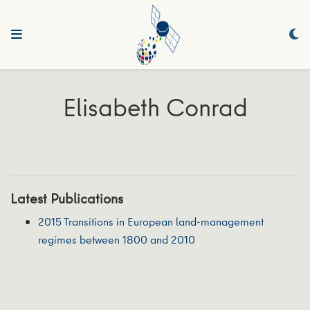
Elisabeth Conrad
Latest Publications
2015 Transitions in European land-management
regimes between 1800 and 2010