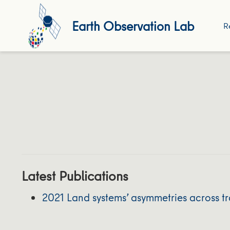
Earth Observation Lab
R
Latest Publications
2021 Land systems’ asymmetries across t