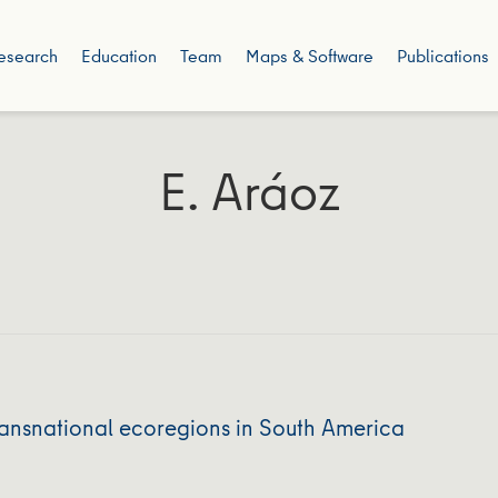
esearch
Education
Team
Maps & Software
Publications
E. Aráoz
ransnational ecoregions in South America