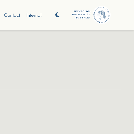
Contact
Internal