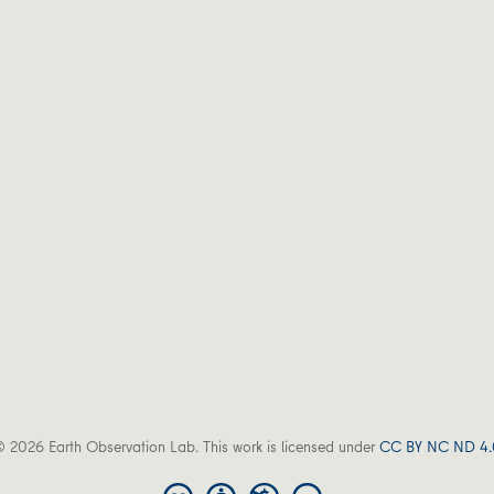
 2026 Earth Observation Lab. This work is licensed under
CC BY NC ND 4.