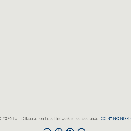
 2026 Earth Observation Lab. This work is licensed under
CC BY NC ND 4.