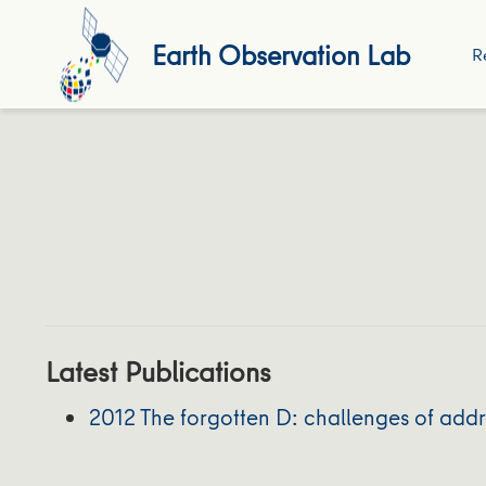
Earth Observation Lab
R
Latest Publications
2012 The forgotten D: challenges of ad