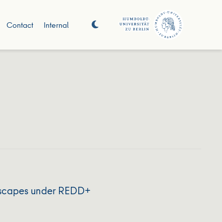
Contact
Internal
ndscapes under REDD+