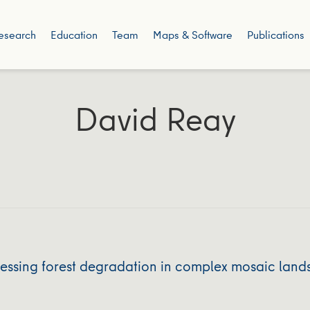
esearch
Education
Team
Maps & Software
Publications
David Reay
dressing forest degradation in complex mosaic la