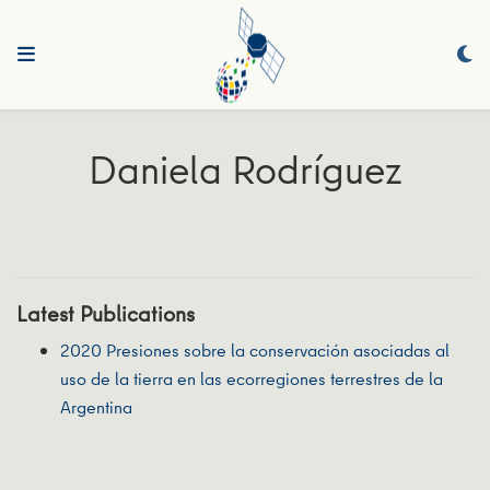
Daniela Rodríguez
Latest Publications
2020 Presiones sobre la conservación asociadas al
uso de la tierra en las ecorregiones terrestres de la
Argentina