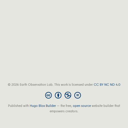
© 2026 Earth Observation Lab. This work is licensed under
CC BY NC ND 4.0
Published with
Hugo Blox Builder
— the free,
open source
website builder that
empowers creators.