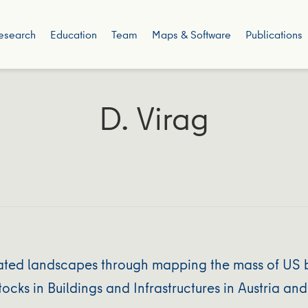
esearch
Education
Team
Maps & Software
Publications
D. Virag
ted landscapes through mapping the mass of US bu
ocks in Buildings and Infrastructures in Austria a