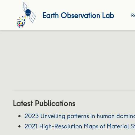
Earth Observation Lab
R
Latest Publications
2023 Unveiling patterns in human domina
2021 High-Resolution Maps of Material St