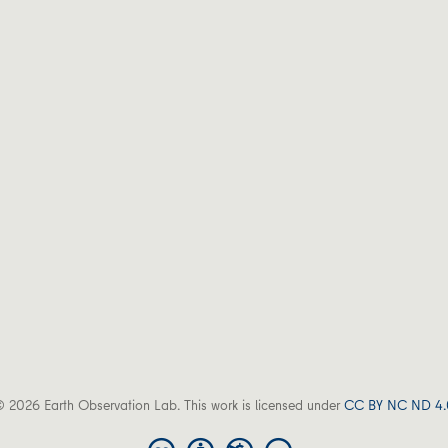
 2026 Earth Observation Lab. This work is licensed under
CC BY NC ND 4.