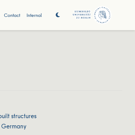
Contact
Internal
ilt structures
nd Germany