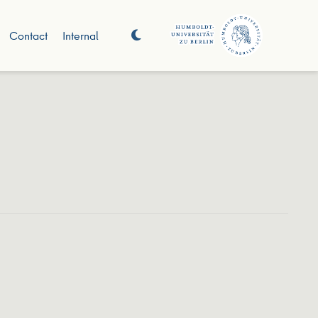
Contact
Internal