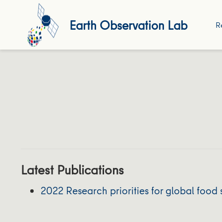
Earth Observation Lab
R
Latest Publications
2022 Research priorities for global food 