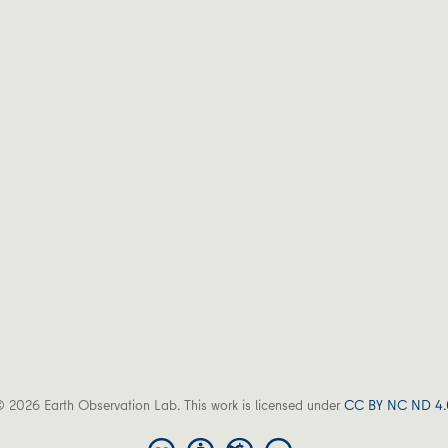
 2026 Earth Observation Lab. This work is licensed under
CC BY NC ND 4.