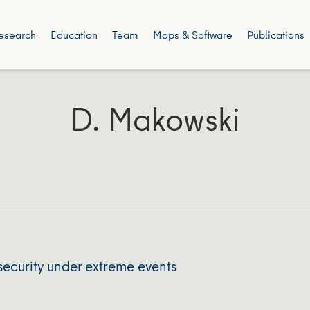
esearch
Education
Team
Maps & Software
Publications
D. Makowski
security under extreme events