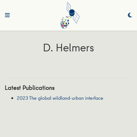
D. Helmers
Latest Publications
2023 The global wildland-urban interface