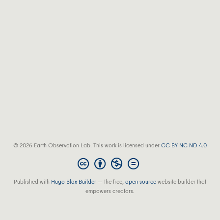
© 2026 Earth Observation Lab. This work is licensed under
CC BY NC ND 4.0
Published with
Hugo Blox Builder
— the free,
open source
website builder that
empowers creators.