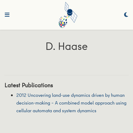
D. Haase
Latest Publications
2012 Uncovering land-use dynamics driven by human
decision-making – A combined model approach using
cellular automata and system dynamics