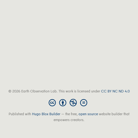
© 2026 Earth Observation Lab. This work is licensed under
CC BY NC ND 4.0
Published with
Hugo Blox Builder
— the free,
open source
website builder that
empowers creators.