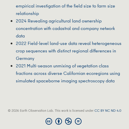
empirical investigation of the field size to farm size
relationship
2024 Revealing agricultural land ownership
concentration with cadastral and company network
data
2022 Field-level land-use data reveal heterogeneous
crop sequences with distinct regional differences in
Germany
2021 Multi-season unmixing of vegetation class
fractions across diverse Californian ecoregions using
simulated spaceborne imaging spectroscopy data
© 2026 Earth Observation Lab. This work is licensed under
CC BY NC ND 4.0