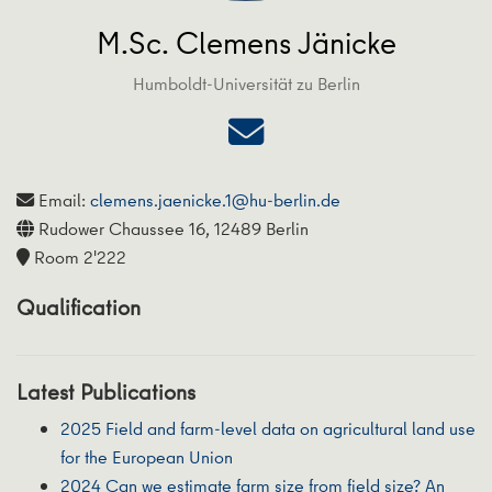
M.Sc. Clemens Jänicke
Humboldt-Universität zu Berlin
Email:
clemens.jaenicke.1@hu-berlin.de
Rudower Chaussee 16, 12489 Berlin
Room 2'222
Qualification
Latest Publications
2025 Field and farm-level data on agricultural land use
for the European Union
2024 Can we estimate farm size from field size? An