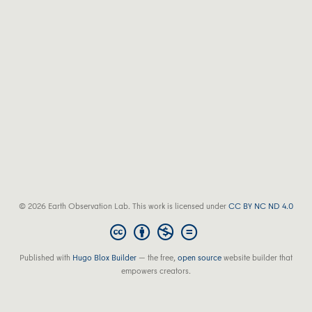
© 2026 Earth Observation Lab. This work is licensed under
CC BY NC ND 4.0
Published with
Hugo Blox Builder
— the free,
open source
website builder that
empowers creators.