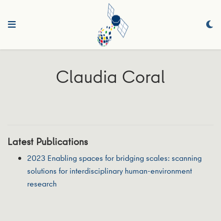
Claudia Coral
Latest Publications
2023 Enabling spaces for bridging scales: scanning
solutions for interdisciplinary human-environment
research