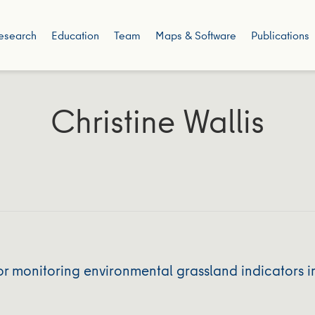
esearch
Education
Team
Maps & Software
Publications
Christine Wallis
r monitoring environmental grassland indicators i