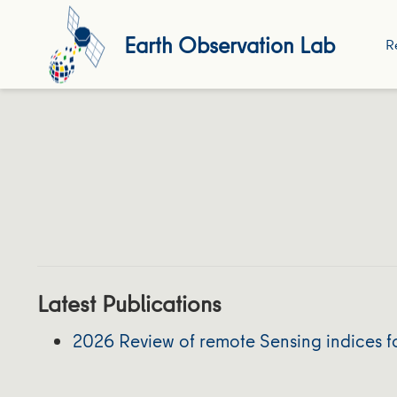
Earth Observation Lab
R
Latest Publications
2026 Review of remote Sensing indices fo