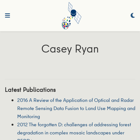
Casey Ryan
Latest Publications
2016 A Review of the Application of Optical and Radar
Remote Sensing Data Fusion to Land Use Mapping and
Monitoring
2012 The forgotten D: challenges of addressing forest
degradation in complex mosaic landscapes under