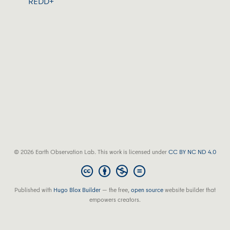
REDD+
© 2026 Earth Observation Lab. This work is licensed under
CC BY NC ND 4.0
Published with
Hugo Blox Builder
— the free,
open source
website builder that
empowers creators.