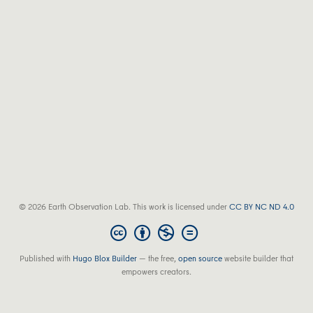
© 2026 Earth Observation Lab. This work is licensed under
CC BY NC ND 4.0
Published with
Hugo Blox Builder
— the free,
open source
website builder that
empowers creators.