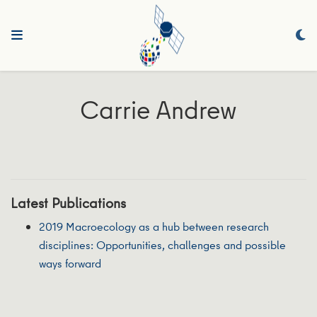
Carrie Andrew
Latest Publications
2019 Macroecology as a hub between research
disciplines: Opportunities, challenges and possible
ways forward