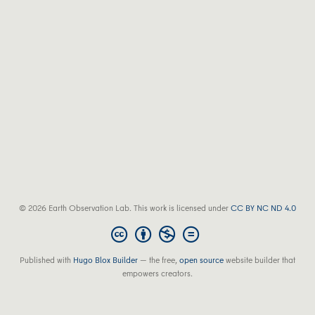
© 2026 Earth Observation Lab. This work is licensed under
CC BY NC ND 4.0
Published with
Hugo Blox Builder
— the free,
open source
website builder that
empowers creators.