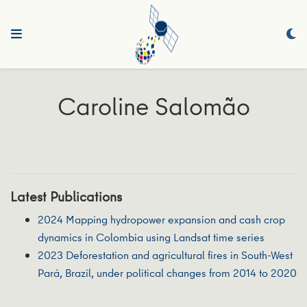
Caroline Salomão
Latest Publications
2024 Mapping hydropower expansion and cash crop
dynamics in Colombia using Landsat time series
2023 Deforestation and agricultural fires in South-West
Pará, Brazil, under political changes from 2014 to 2020