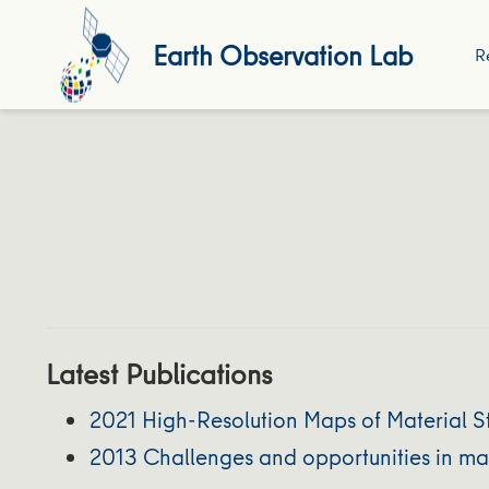
Earth Observation Lab
R
Latest Publications
2021 High-Resolution Maps of Material St
2013 Challenges and opportunities in map