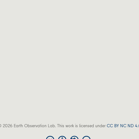
 2026 Earth Observation Lab. This work is licensed under
CC BY NC ND 4.