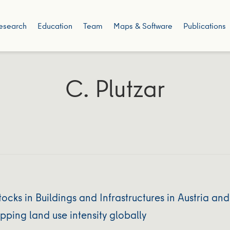
esearch
Education
Team
Maps & Software
Publications
C. Plutzar
ocks in Buildings and Infrastructures in Austria a
ping land use intensity globally