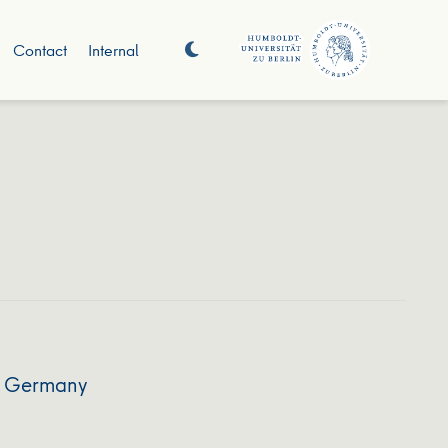
Contact
Internal
nd Germany