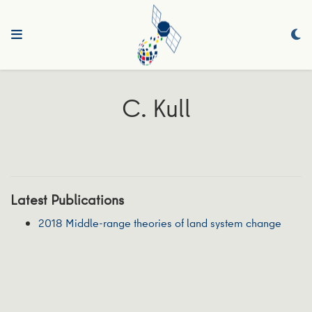
C. Kull
Latest Publications
2018 Middle-range theories of land system change