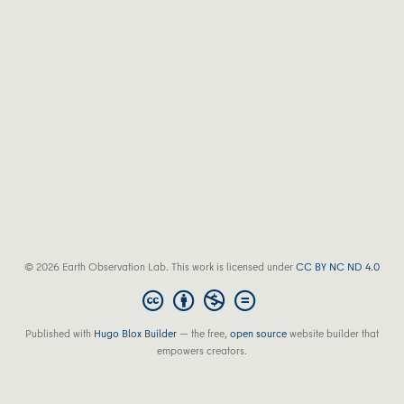
© 2026 Earth Observation Lab. This work is licensed under
CC BY NC ND 4.0
Published with
Hugo Blox Builder
— the free,
open source
website builder that
empowers creators.