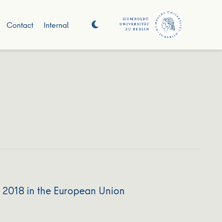
Contact
Internal
o 2018 in the European Union