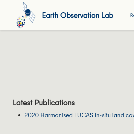
Earth Observation Lab
R
Latest Publications
2020 Harmonised LUCAS in-situ land cove