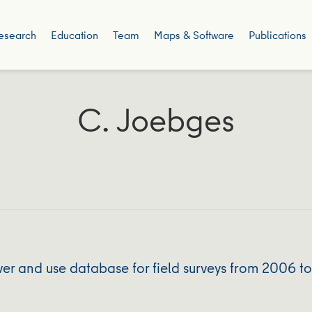
esearch
Education
Team
Maps & Software
Publications
C. Joebges
r and use database for field surveys from 2006 t