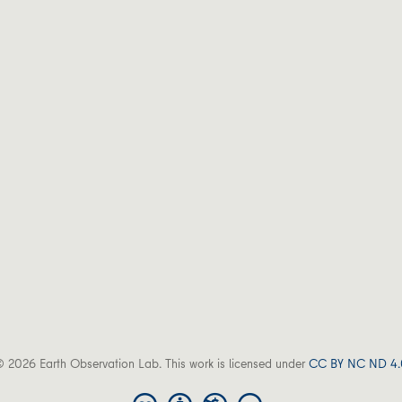
 2026 Earth Observation Lab. This work is licensed under
CC BY NC ND 4.