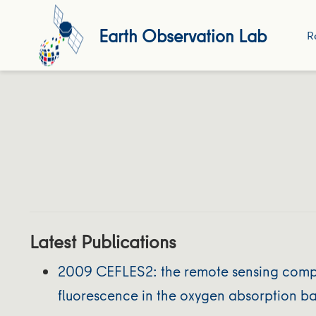
Earth Observation Lab
R
Latest Publications
2009 CEFLES2: the remote sensing compon
fluorescence in the oxygen absorption b