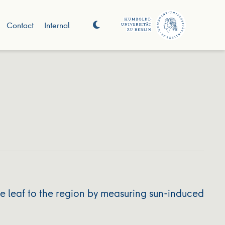
Contact
Internal
e leaf to the region by measuring sun-induced