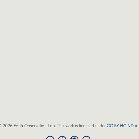
 2026 Earth Observation Lab. This work is licensed under
CC BY NC ND 4.