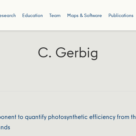
esearch
Education
Team
Maps & Software
Publications
C. Gerbig
ent to quantify photosynthetic efficiency from th
ands