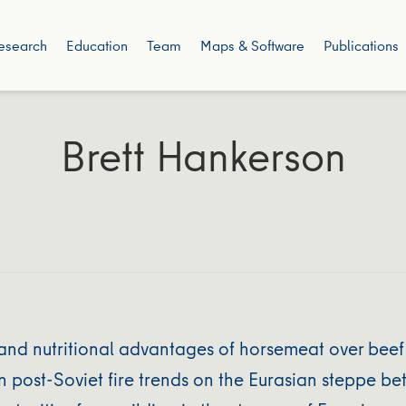
esearch
Education
Team
Maps & Software
Publications
Brett Hankerson
and nutritional advantages of horsemeat over beef
post-Soviet fire trends on the Eurasian steppe bet