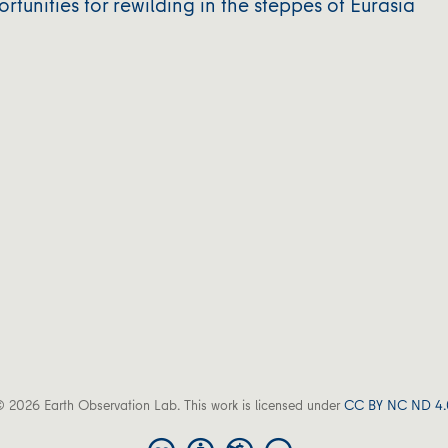
unities for rewilding in the steppes of Eurasia
 2026 Earth Observation Lab. This work is licensed under
CC BY NC ND 4.