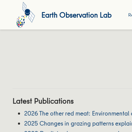
Earth Observation Lab
R
Latest Publications
2026 The other red meat: Environmental 
2025 Changes in grazing patterns explain 