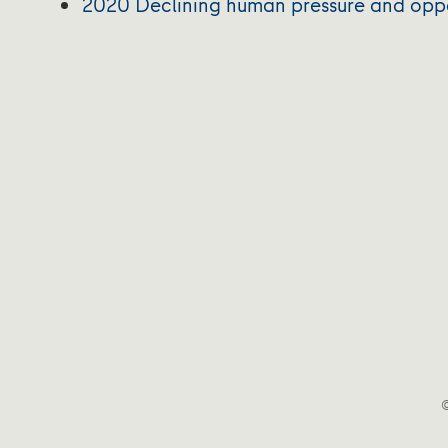
2020 Declining human pressure and opport
©