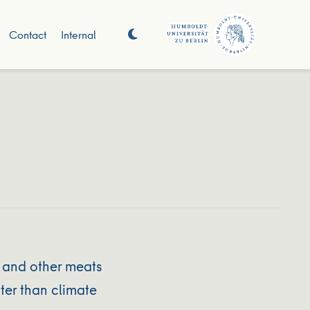
Contact
Internal
 and other meats
ter than climate