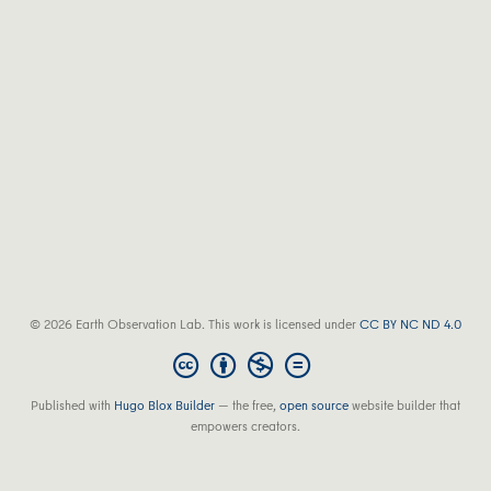
© 2026 Earth Observation Lab. This work is licensed under
CC BY NC ND 4.0
Published with
Hugo Blox Builder
— the free,
open source
website builder that
empowers creators.