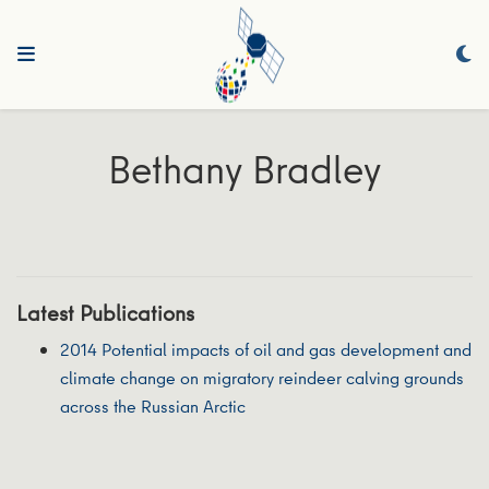
Bethany Bradley
Latest Publications
2014 Potential impacts of oil and gas development and
climate change on migratory reindeer calving grounds
across the Russian Arctic