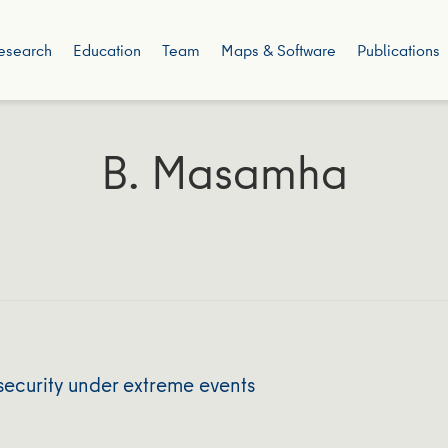
esearch
Education
Team
Maps & Software
Publications
B. Masamha
security under extreme events