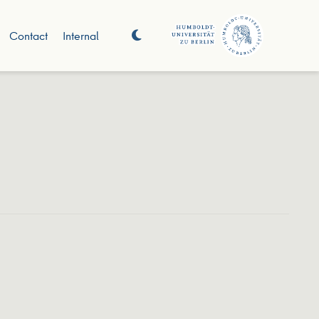
Contact
Internal