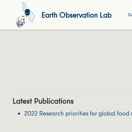
Earth Observation Lab
R
Latest Publications
2022 Research priorities for global food 