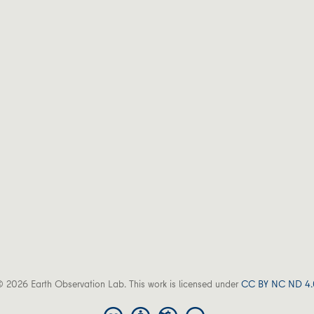
 2026 Earth Observation Lab. This work is licensed under
CC BY NC ND 4.