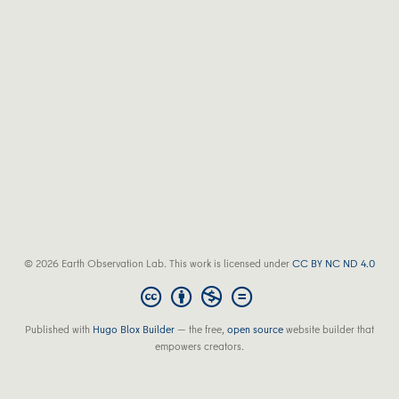
© 2026 Earth Observation Lab. This work is licensed under
CC BY NC ND 4.0
Published with
Hugo Blox Builder
— the free,
open source
website builder that
empowers creators.