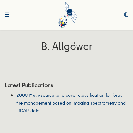
B. Allgöwer
Latest Publications
2008 Multi-source land cover classification for forest
fire management based on imaging spectrometry and
LiDAR data