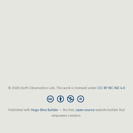
© 2026 Earth Observation Lab. This work is licensed under
CC BY NC ND 4.0
Published with
Hugo Blox Builder
— the free,
open source
website builder that
empowers creators.