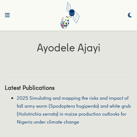
Ayodele Ajayi
Latest Publications
2025 Simulating and mapping the risks and impact of
fall army worm (Spodoptera frugiperda) and white grub
(Holotrichia serrata) in maize production outlooks for
Nigeria under climate change