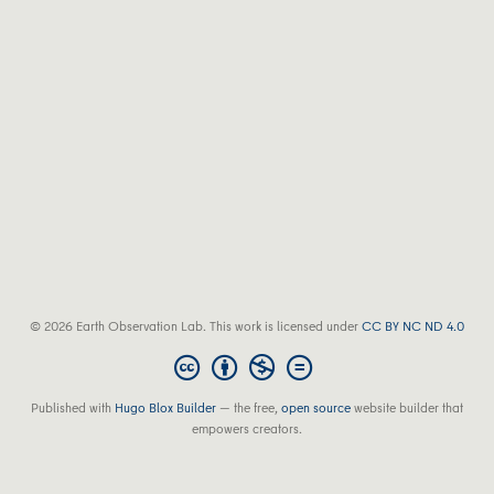
© 2026 Earth Observation Lab. This work is licensed under
CC BY NC ND 4.0
Published with
Hugo Blox Builder
— the free,
open source
website builder that
empowers creators.