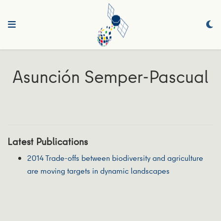
Asunción Semper‐Pascual
Latest Publications
2014 Trade‐offs between biodiversity and agriculture
are moving targets in dynamic landscapes