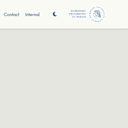
Contact
Internal