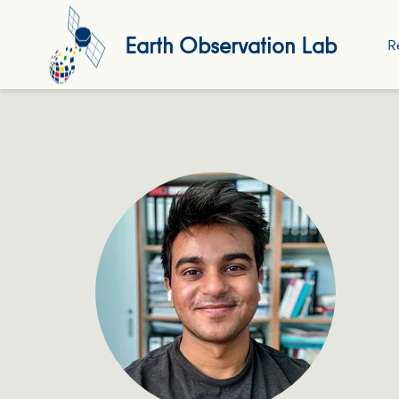
Earth Observation Lab
R