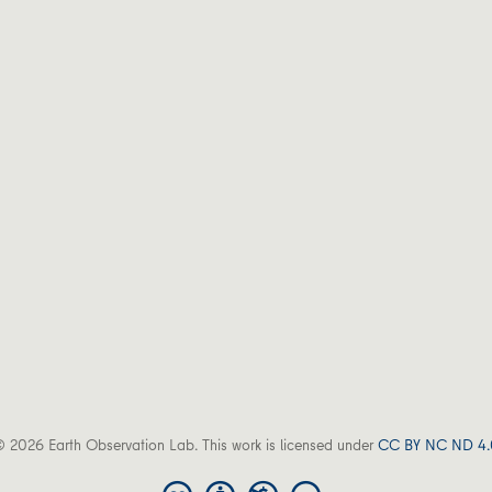
 2026 Earth Observation Lab. This work is licensed under
CC BY NC ND 4.