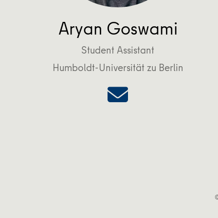
Aryan Goswami
Student Assistant
Humboldt-Universität zu Berlin
©