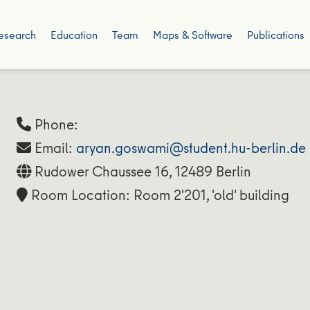
esearch
Education
Team
Maps & Software
Publications
Phone:
Email:
aryan.goswami@student.hu-berlin.de
Rudower Chaussee 16, 12489 Berlin
Room Location: Room 2'201, 'old' building