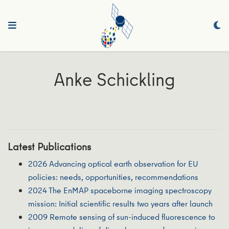
Anke Schickling
Latest Publications
2026 Advancing optical earth observation for EU
policies: needs, opportunities, recommendations
2024 The EnMAP spaceborne imaging spectroscopy
mission: Initial scientific results two years after launch
2009 Remote sensing of sun‐induced fluorescence to