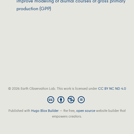
improve modeling of diurnal courses of gross primary
production (GPP)
© 2026 Earth Observation Lab. This work is licensed under
CC BY NC ND 4.0
Published with
Hugo Blox Builder
— the free,
open source
website builder that
empowers creators.