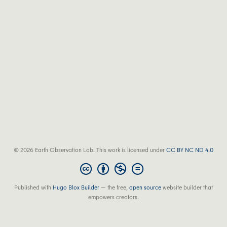
© 2026 Earth Observation Lab. This work is licensed under
CC BY NC ND 4.0
Published with
Hugo Blox Builder
— the free,
open source
website builder that
empowers creators.