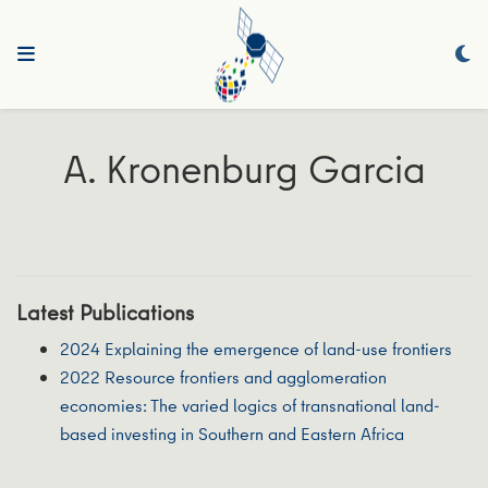
A. Kronenburg Garcia
Latest Publications
2024 Explaining the emergence of land-use frontiers
2022 Resource frontiers and agglomeration
economies: The varied logics of transnational land-
based investing in Southern and Eastern Africa