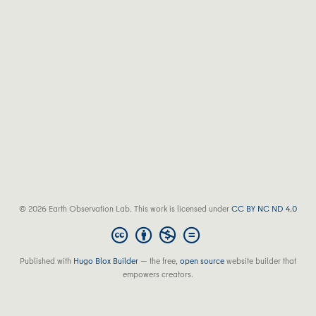
© 2026 Earth Observation Lab. This work is licensed under
CC BY NC ND 4.0
Published with
Hugo Blox Builder
— the free,
open source
website builder that
empowers creators.