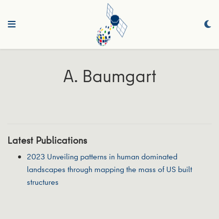
A. Baumgart
Latest Publications
2023 Unveiling patterns in human dominated
landscapes through mapping the mass of US built
structures