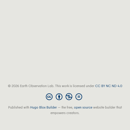
© 2026 Earth Observation Lab. This work is licensed under
CC BY NC ND 4.0
Published with
Hugo Blox Builder
— the free,
open source
website builder that
empowers creators.