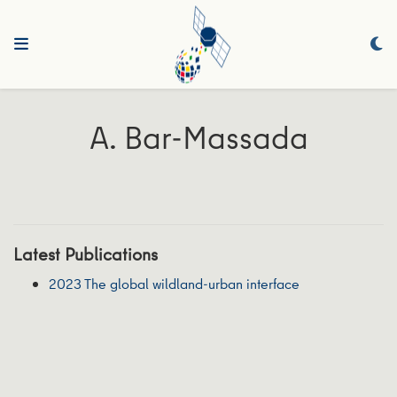
A. Bar-Massada
Latest Publications
2023 The global wildland-urban interface