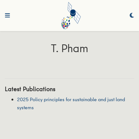
T. Pham
Latest Publications
2025 Policy principles for sustainable and just land
systems