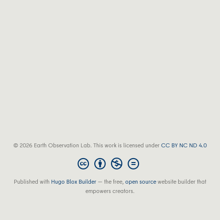
© 2026 Earth Observation Lab. This work is licensed under
CC BY NC ND 4.0
Published with
Hugo Blox Builder
— the free,
open source
website builder that
empowers creators.